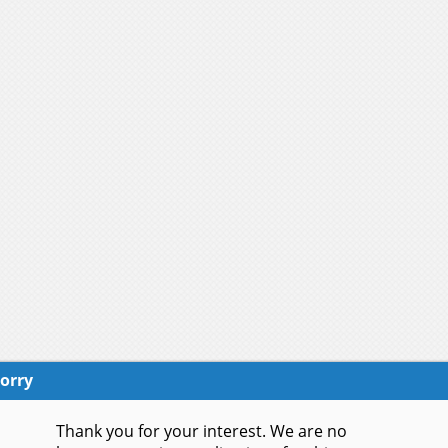
orry
Thank you for your interest. We are no