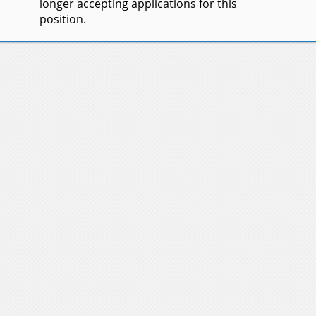
longer accepting applications for this
position.